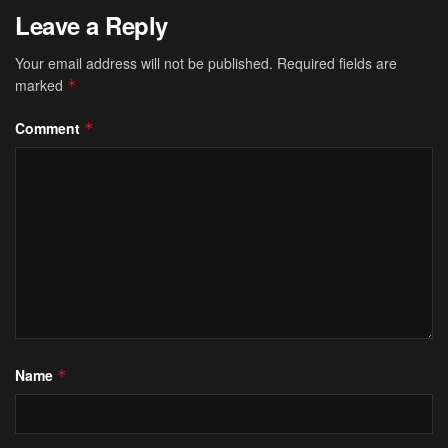
Leave a Reply
Your email address will not be published.
Required fields are
marked
*
Comment
*
Name
*