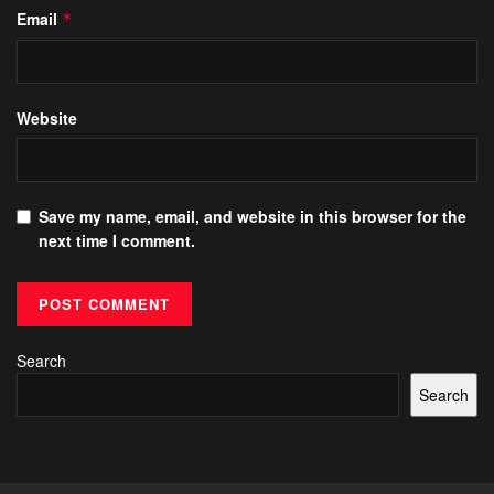
Email
*
Website
Save my name, email, and website in this browser for the
next time I comment.
Search
Search