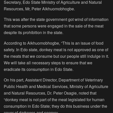
Secretary, Edo State Ministry of Agriculture and Natural
Resources, Mr, Peter Aikhuomobhogbe.
This was after the state government got wind of information
that some persons were engaged in the sale of the meat
despite its prohibition in the state.
According to Aikhuomobhogbe, “This is an issue of food
safety. In Edo state, donkey meat is not approved as one of
the meats that we consume but our people still indulge in it.
We will take all necessary steps to ensure that we
eradicate its consumption in Edo State.
On his part, Assistant Director, Department of Veterinary
Public Health and Medical Services, Ministry of Agriculture
and Natural Resources, Dr. Peter Osagie, noted that
“donkey meat is not part of the meat legislated for human
consumption in Edo State; they do this business under the
cover of darkness and secrecy.