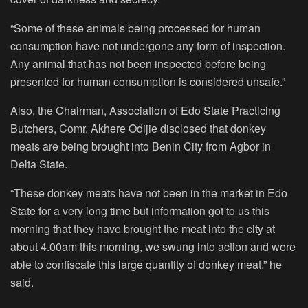
“Some of these animals being processed for human
consumption have not undergone any form of inspection.
Any animal that has not been inspected before being
presented for human consumption is considered unsafe.”
Also, the Chairman, Association of Edo State Practicing
Butchers, Comr. Akhere Odijie disclosed that donkey
meats are being brought into Benin City from Agbor in
Delta State.
“These donkey meats have not been in the market in Edo
State for a very long time but information got to us this
morning that they have brought the meat into the city at
about 4.00am this morning, we swung into action and were
able to confiscate this large quantity of donkey meat,” he
said.