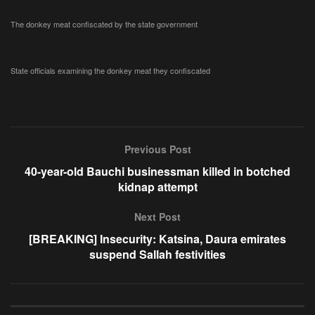
The donkey meat confiscated by the state government
State officials examining the donkey meat they confiscated
Previous Post
40-year-old Bauchi businessman killed in botched
kidnap attempt
Next Post
[BREAKING] Insecurity: Katsina, Daura emirates
suspend Sallah festivities