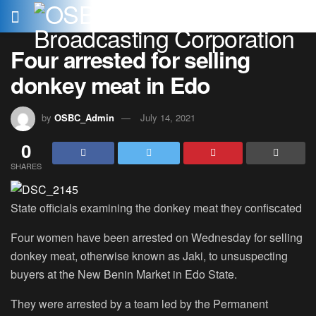
Four arrested for selling
donkey meat in Edo
by
OSBC_Admin
July 14, 2021
0
SHARES
State officials examining the donkey meat they confiscated
Four women have been arrested on Wednesday for selling
donkey meat, otherwise known as Jaki, to unsuspecting
buyers at the New Benin Market in Edo State.
They were arrested by a team led by the Permanent