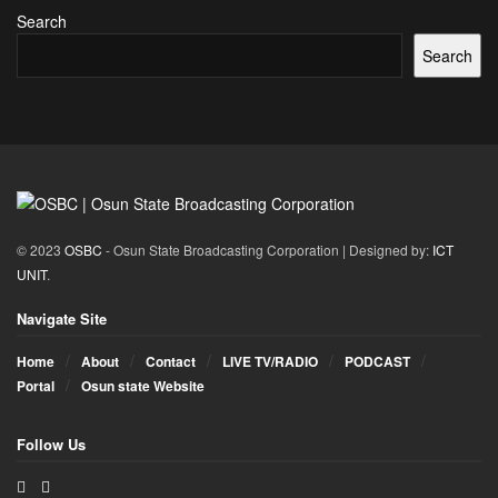
Search
Search
© 2023
OSBC
- Osun State Broadcasting Corporation | Designed by:
ICT
UNIT
.
Navigate Site
Home
About
Contact
LIVE TV/RADIO
PODCAST
Portal
Osun state Website
Follow Us