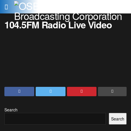
104.5FM Radio Live Video
Search
Search