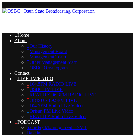
Home
About
Our History
Management Board
Management Team
Other Management Staff
OSBC Organogram
Contact
LIVE TV/RADIO
104.5FM RADIO LIVE
OSBC TV LIVE
REALITY 96.3FM RADIO LIVE
ORISUN 89.5FM LIVE
104.5FM Radio Live Video
Orisun FM Live Video
REALITY Radio Live Video
PODCAST
Saturday Morning Treat – SMT
Dateline