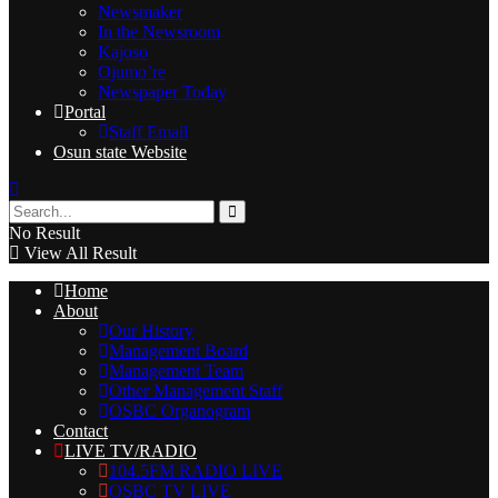
Newsmaker
In the Newsroom
Kajoso
Ojumo’re
Newspaper Today
Portal
Staff Email
Osun state Website
No Result
View All Result
Home
About
Our History
Management Board
Management Team
Other Management Staff
OSBC Organogram
Contact
LIVE TV/RADIO
104.5FM RADIO LIVE
OSBC TV LIVE