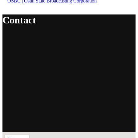
Contact