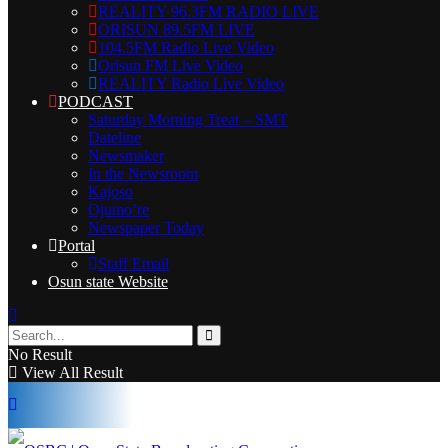
REALITY 96.3FM RADIO LIVE
ORISUN 89.5FM LIVE
104.5FM Radio Live Video
Orisun FM Live Video
REALITY Radio Live Video
PODCAST
Saturday Morning Treat – SMT
Dateline
Newsmaker
In the Newsroom
Kajoso
Ojumo’re
Newspaper Today
Portal
Staff Email
Osun state Website
No Result
View All Result