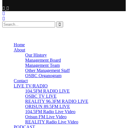
No Result
View All Result
Home
About
Our History
Management Board
Management Team
Other Management Staff
OSBC Organogram
Contact
LIVE TV/RADIO
104.5FM RADIO LIVE
OSBC TV LIVE
REALITY 96.3FM RADIO LIVE
ORISUN 89.5FM LIVE
104.5FM Radio Live Video
Orisun FM Live Video
REALITY Radio Live Video
PODCAST