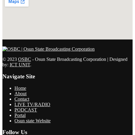
© 2023
OSBC
- Osun State Broadcasting Corporation | Designed
by:
ICT UNIT
.
Navigate Site
Home
About
Contact
LIVE TV/RADIO
PODCAST
Portal
Osun state Website
Follow Us