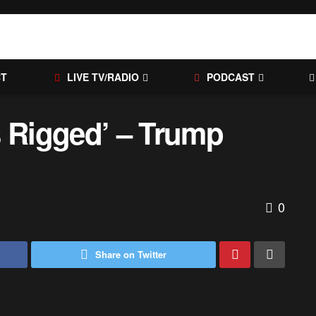
CT
LIVE TV/RADIO
PODCAST
s Rigged’ – Trump
0
Share on Twitter