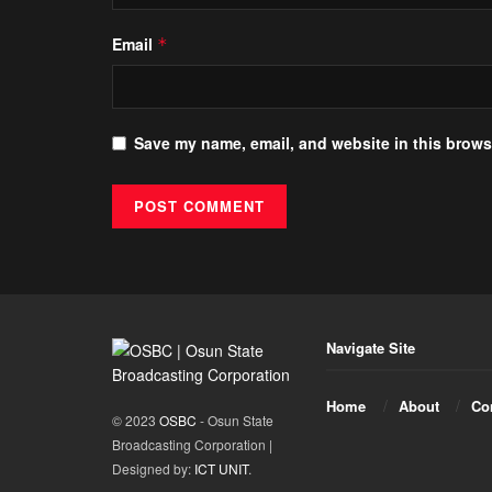
Email
*
Save my name, email, and website in this browse
Navigate Site
Home
About
Co
© 2023
OSBC
- Osun State
Broadcasting Corporation |
Designed by:
ICT UNIT
.