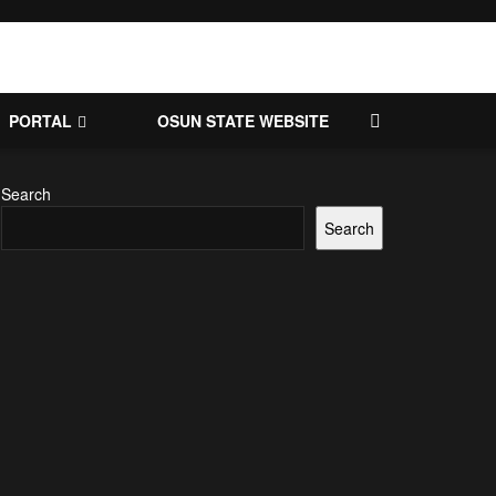
PORTAL
OSUN STATE WEBSITE
Search
Search