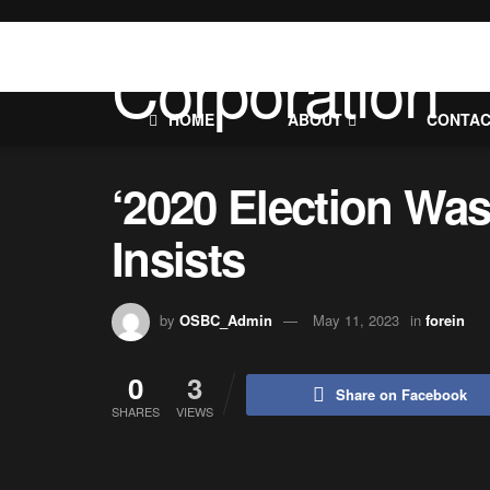
HOME
ABOUT
CONTA
‘2020 Election Wa
Insists
by
OSBC_Admin
May 11, 2023
in
forein
0
3
Share on Facebook
SHARES
VIEWS