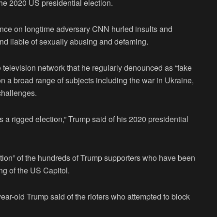
 2020 US presidential election.
rance on longtime adversary CNN hurled insults and
d liable of sexually abusing and defaming.
e television network that he regularly denounced as “fake
n a broad range of subjects including the war in Ukraine,
 challenges.
 rigged election,” Trump said of his 2020 presidential
ortion” of the hundreds of Trump supporters who have been
ing of the US Capitol.
-year-old Trump said of the rioters who attempted to block