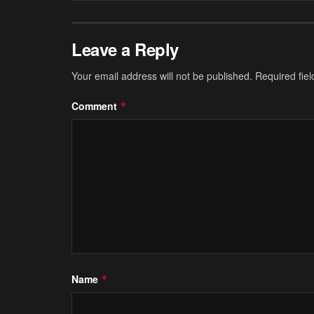
Leave a Reply
Your email address will not be published.
Required fie
Comment
*
Name
*