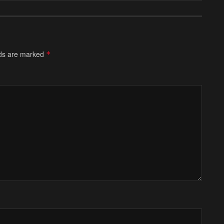
lds are marked
*