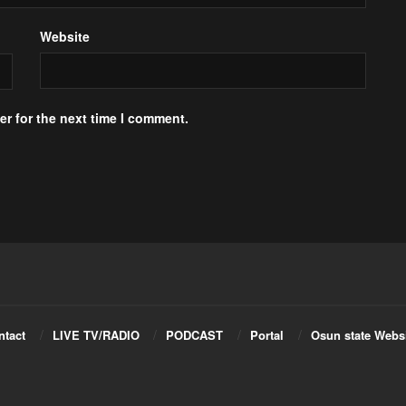
Website
r for the next time I comment.
ntact
LIVE TV/RADIO
PODCAST
Portal
Osun state Webs