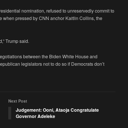
residential nomination, refused to unreservedly commit to
te when pressed by CNN anchor Kaitlin Collins, the
ld,” Trump said.
 negotiations between the Biden White House and
epublican legislators not to do so if Democrats don’t
Next Post
Judgement: Ooni, Ataoja Congratulate
Governor Adeleke