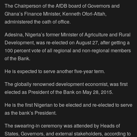
The Chairperson of the AfDB board of Governors and
Ghana’s Finance Minister, Kenneth Ofori-Attah,
administered the oath of office.
Adesina, Nigeria’s former Minister of Agriculture and Rural
Development, was re-elected on August 27, after getting a
100 percent vote of all regional and non-regional members
of the Bank.
He is expected to serve another five-year term.
The globally renowned development economist, was first
elected as President of the Bank on May 28, 2015.
He is the first Nigerian to be elected and re-elected to serve
as the bank’s President.
The swearing-in ceremony was attended by Heads of
States, Governors, and external stakeholders, according to