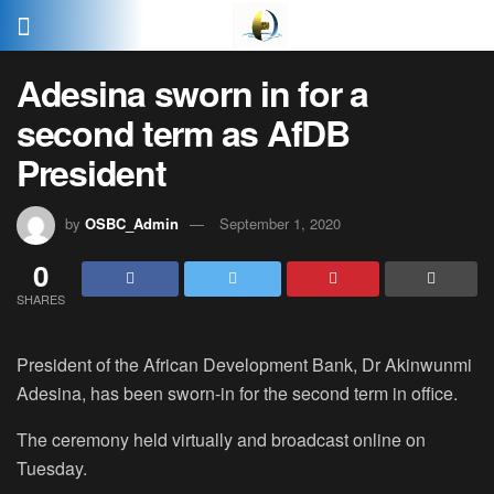
Adesina sworn in for a
second term as AfDB
President
by
OSBC_Admin
September 1, 2020
0
SHARES
President of the African Development Bank, Dr Akinwunmi
Adesina, has been sworn-in for the second term in office.
The ceremony held virtually and broadcast online on
Tuesday.