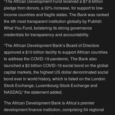
“The African Development Fund received a $7.6 billion
pledge from donors, a 32% increase, for support to low-
income countries and fragile states. The Bank was ranked
the 4th most transparent institution globally by Publish
What You Fund, bolstering its strong governance
credentials for transparency and accountability.
“The African Development Bank’s Board of Directors
approved a $10 billion facility to support African countries
to address the COVID-19 pandemic. The Bank also
launched a $3 billion COVID-19 social bond on the global
capital markets, the highest US dollar denominated social
bond ever in world history, which is listed on the London
Stock Exchange, Luxembourg Stock Exchange and
NASDAQ,” the statement added.
The African Development Bank is Africa’s premier
development finance institution, comprising 54 regional