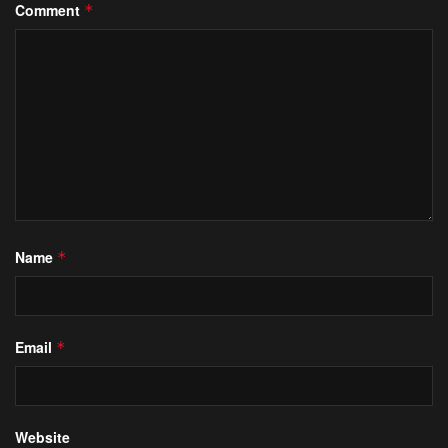
Comment
*
Name
*
Email
*
Website