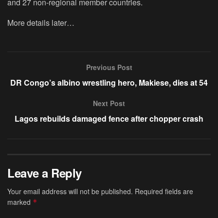
and 27 non-regional member countries.
More details later…
Previous Post
DR Congo’s albino wrestling hero, Makiese, dies at 54
Next Post
Lagos rebuilds damaged fence after chopper crash
Leave a Reply
Your email address will not be published.
Required fields are
marked
*