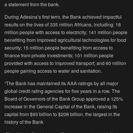
a statement from the bank.
During Adesina’s first term, the Bank achieved impactful
results on the lives of 335 million Africans, including: 18
million people with access to electricity; 141 million people
benefiting from improved agricultural technologies for food
security; 15 million people benefiting from access to
finance from private investments; 101 million people
provided with access to improved transport; and 60 million
people gaining access to water and sanitation.
“The Bank has maintained its AAA-ratings by all major
global credit rating agencies for five years in a row. The
Board of Governors of the Bank Group approved a 125%
increase in the General Capital of the Bank, raising its
capital from $93 billion to $208 billion, the largest in the
history of the Bank