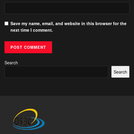
Save my name, email, and website in this browser for the
next time I comment.
Search
Search