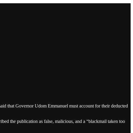
said that Governor Udom Emmanuel must account for their deducted
ed the publication as false, malicious, and a “blackmail taken too