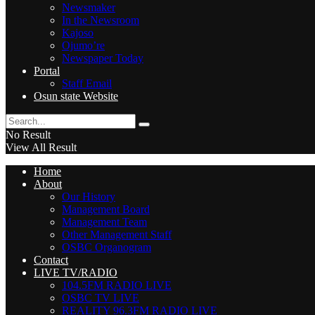
Newsmaker
In the Newsroom
Kajoso
Ojumo’re
Newspaper Today
Portal
Staff Email
Osun state Website
No Result
View All Result
Home
About
Our History
Management Board
Management Team
Other Management Staff
OSBC Organogram
Contact
LIVE TV/RADIO
104.5FM RADIO LIVE
OSBC TV LIVE
REALITY 96.3FM RADIO LIVE