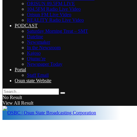
ORISUN 89.5FM LIVE
104.5FM Radio Live Video
Orisun FM Live Video
REALITY Radio Live Video
PODCAST
Saturday Morning Treat – SMT
Dateline
Newsmaker
In the Newsroom
Kajoso
Ojumo’re
Newspaper Today
Portal
Staff Email
Osun state Website
No Result
View All Result