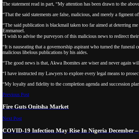
The statement read in part, “My attention has been drawn to the above-
“That the said statements are false, malicious, and merely a figment o
“The said publication is blackmail taken too far aimed at deterring 
Emmanuel.
“I wish to advise the purveyors of this malicious news to redirect thei
“It is nauseating that a governorship aspirant who turned the funeral c
malicious libelous publications by his aides.
“The good news is that, Akwa Ibomites are wiser and never again will
“I have instructed my Lawyers to explore every legal means to prosecut
“My loyalty and fidelity to the completion agenda and succession pl
Previous Post
Fire Guts Onitsha Market
Next Post
COVID-19 Infection May Rise In Nigeria December