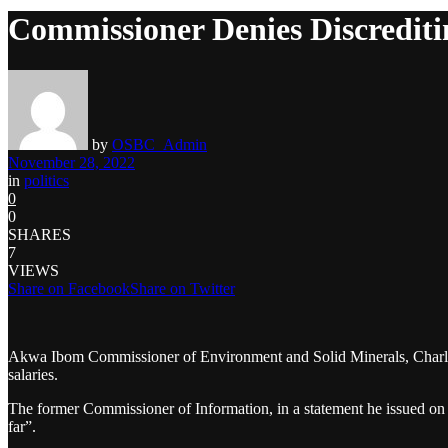
Commissioner Denies Discredi
by
OSBC_Admin
November 28, 2022
in
politics
0
0
SHARES
7
VIEWS
Share on Facebook
Share on Twitter
Akwa Ibom Commissioner of Environment and Solid Minerals, Charles
salaries.
The former Commissioner of Information, in a statement he issued on 
far”.