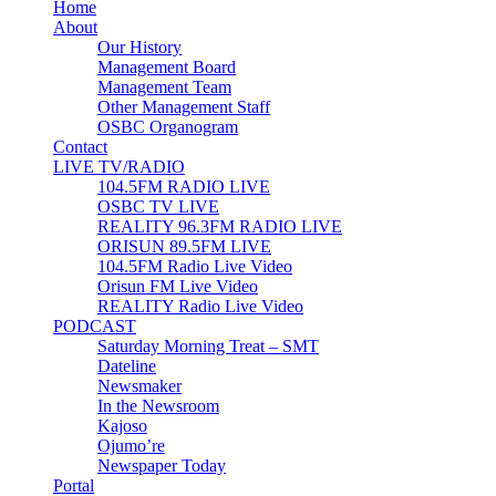
Home
About
Our History
Management Board
Management Team
Other Management Staff
OSBC Organogram
Contact
LIVE TV/RADIO
104.5FM RADIO LIVE
OSBC TV LIVE
REALITY 96.3FM RADIO LIVE
ORISUN 89.5FM LIVE
104.5FM Radio Live Video
Orisun FM Live Video
REALITY Radio Live Video
PODCAST
Saturday Morning Treat – SMT
Dateline
Newsmaker
In the Newsroom
Kajoso
Ojumo’re
Newspaper Today
Portal