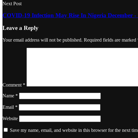
Next Post
COVID-19 Infection May Rise In Nigeria December 
Leave a Reply
Your email address will not be published.
Required fields are marked
Comment
*
Name
*
Email
*
Website
Save my name, email, and website in this browser for the next ti