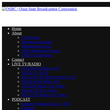
Home
About
Our History
Management Board
Management Team
Other Management Staff
OSBC Organogram
Contact
LIVE TV/RADIO
104.5FM RADIO LIVE
OSBC TV LIVE
REALITY 96.3FM RADIO LIVE
ORISUN 89.5FM LIVE
104.5FM Radio Live Video
Orisun FM Live Video
REALITY Radio Live Video
PODCAST
Saturday Morning Treat – SMT
Dateline