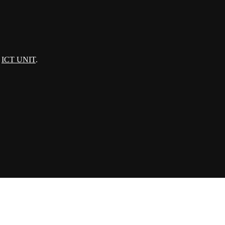
:
ICT UNIT
.