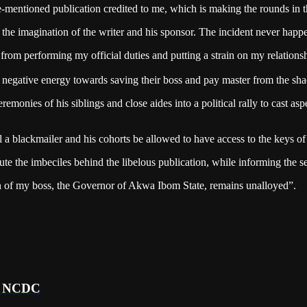
mentioned publication credited to me, which is making the rounds in the
f the imagination of the writer and his sponsor. The incident never happ
me from performing my official duties and putting a strain on my relat
r negative energy towards saving their boss and pay master from the shac
eremonies of his siblings and close aides into a political rally to cast a
 a blackmailer and his cohorts be allowed to have access to the keys o
e the imbeciles behind the libelous publication, while informing the sec
an of my boss, the Governor of Akwa Ibom State, remains unalloyed”.
 – NCDC