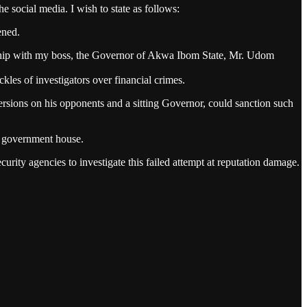
 social media. I wish to state as follows:
ened.
ionship with my boss, the Governor of Akwa Ibom State, Mr. Udom
kles of investigators over financial crimes.
spersions on his opponents and a sitting Governor, could sanction such
f government house.
urity agencies to investigate this failed attempt at reputation damage.