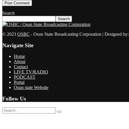
Search
Search
© 2023
OSBC
- Osun State Broadcasting Corporation | Designed by
Navigate Site
Home
About
Contact
LIVE TV/RADIO
PODCAST
Portal
Osun state Website
Follow Us
No Result
View All Result