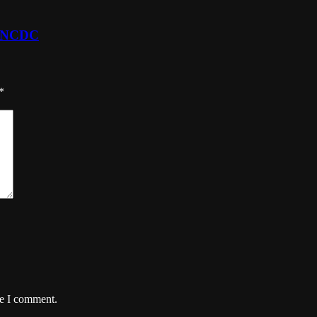
- NCDC
*
me I comment.