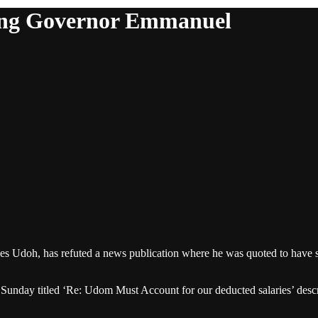
ting Governor Emmanuel
 Udoh, has refuted a news publication where he was quoted to have 
Sunday titled ‘Re: Udom Must Account for our deducted salaries’ describ