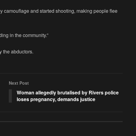
y camouflage and started shooting, making people flee
lding in the community.”
 the abductors.
Next Post
Woman allegedly brutalised by Rivers police
loses pregnancy, demands justice