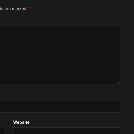
lds are marked
*
Website