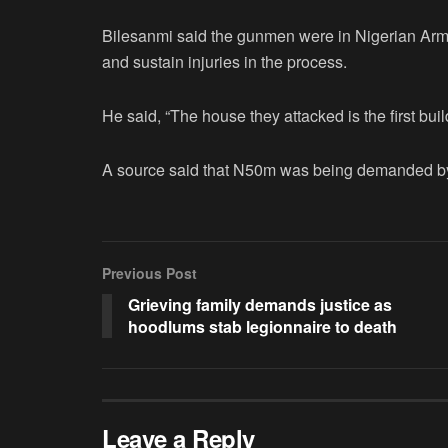
Bilesanmi said the gunmen were in Nigerian Arm
and sustain injuries in the process.
He said, “The house they attacked is the first bui
A source said that N50m was being demanded by
Previous Post
Grieving family demands justice as
hoodlums stab legionnaire to death
Leave a Reply