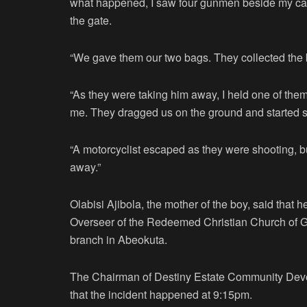
what happened, I saw four gunmen beside my car
the gate.
“We gave them our two bags. They collected the
“As they were taking him away, I held one of them
me. They dragged us on the ground and started s
“A motorcyclist escaped as they were shooting, bu
away.”
Olabisi Ajibola, the mother of the boy, said that 
Overseer of the Redeemed Christian Church of G
branch in Abeokuta.
The Chairman of Destiny Estate Community Dev
that the incident happened at 9:15pm.