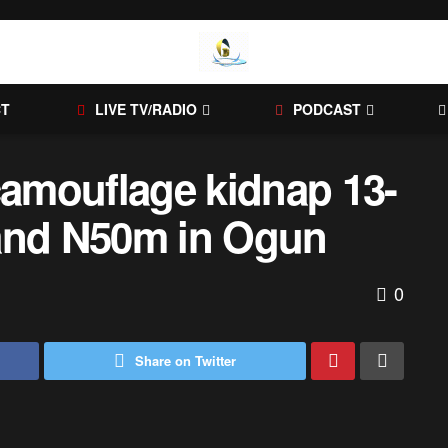
CT
LIVE TV/RADIO
PODCAST
amouflage kidnap 13-
mand N50m in Ogun
0
Share on Twitter