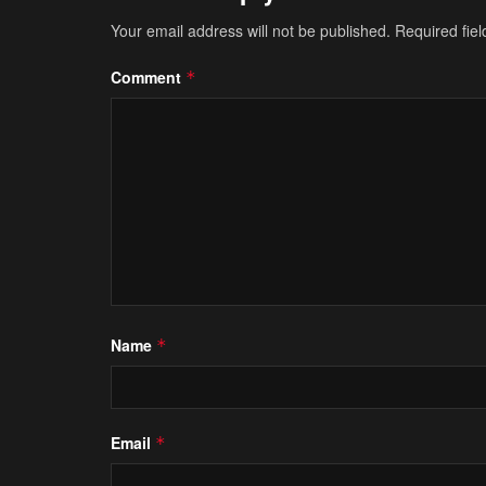
Your email address will not be published.
Required fie
Comment
*
Name
*
Email
*