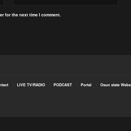
r for the next time I comment.
ntact
LIVE TV/RADIO
PODCAST
Portal
Osun state Webs