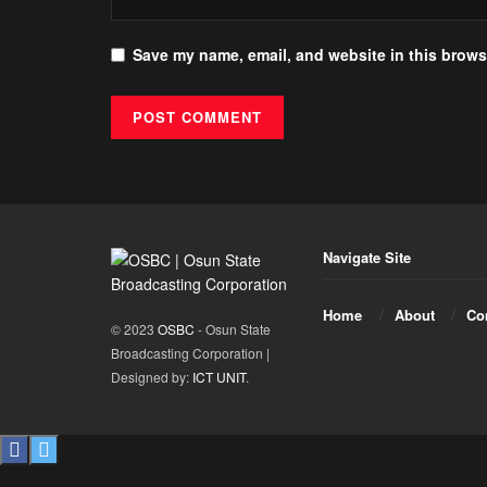
Save my name, email, and website in this browse
Navigate Site
Home
About
Co
© 2023
OSBC
- Osun State
Broadcasting Corporation |
Designed by:
ICT UNIT
.