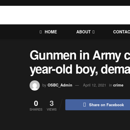
HOME
ABOUT
CONTA
Gunmen in Army c
year-old boy, de
by
OSBC_Admin
April 12, 2021
in
crime
0
3
Share on Facebook
SHARES
VIEWS