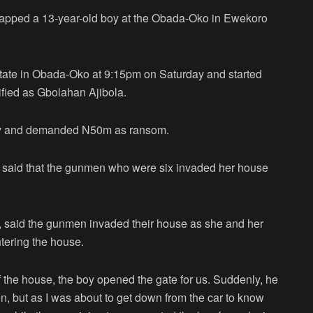
pped a 13-year-old boy at the Obada-Oko in Ewekoro
state in Obada-Oko at 9:15pm on Saturday and started
ified as Gbolahan Ajibola.
mily and demanded N50m as ransom.
old said that the gunmen who were six invaded her house
a, said the gunmen invaded their house as she and her
ntering the house.
of the house, the boy opened the gate for us. Suddenly, he
, but as I was about to get down from the car to know