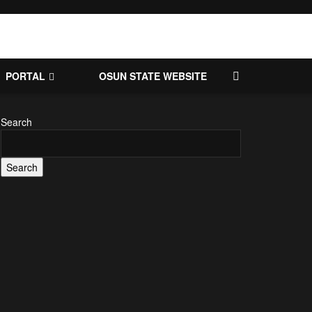
PORTAL
OSUN STATE WEBSITE
Search
Search