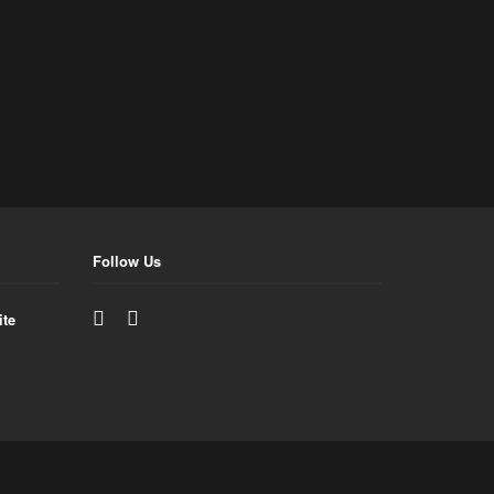
Follow Us
ite