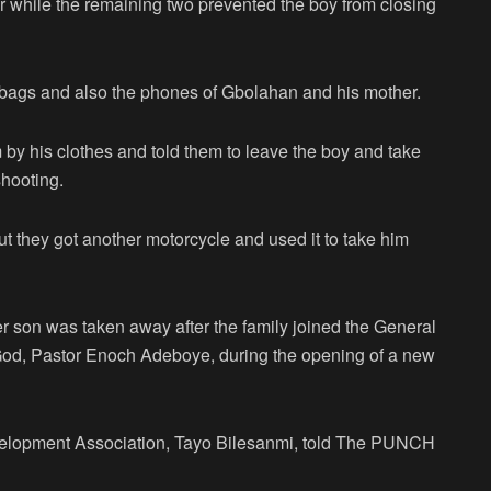
 while the remaining two prevented the boy from closing
 bags and also the phones of Gbolahan and his mother.
 by his clothes and told them to leave the boy and take
hooting.
t they got another motorcycle and used it to take him
her son was taken away after the family joined the General
od, Pastor Enoch Adeboye, during the opening of a new
elopment Association, Tayo Bilesanmi, told The PUNCH