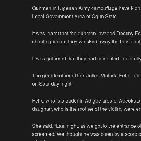
Gunmen in Nigerian Army camouflage have kidna
Local Government Area of Ogun State.
It was learnt that the gunmen invaded Destiny E
shooting before they whisked away the boy ident
It was gathered that they had contacted the fa
The grandmother of the victim, Victoria Felix, t
on Saturday night.
Felix, who is a trader in Adigbe area of Abeokut
daughter, who is the mother of the victim, were e
She said, “Last night, as we got to the entrance 
screamed. We thought he was bitten by a scorpion