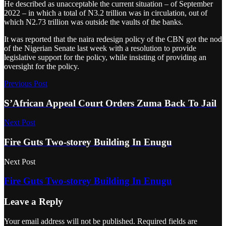
He described as unacceptable the current situation – of September
2022 – in which a total of N3.2 trillion was in circulation, out of
which N2.73 trillion was outside the vaults of the banks.
It was reported that the naira redesign policy of the CBN got the nod
of the Nigerian Senate last week with a resolution to provide
legislative support for the policy, while insisting of providing an
oversight for the policy.
Previous Post
S’African Appeal Court Orders Zuma Back To Jail
Next Post
Fire Guts Two-storey Building In Enugu
Next Post
Fire Guts Two-storey Building In Enugu
Leave a Reply
Your email address will not be published.
Required fields are