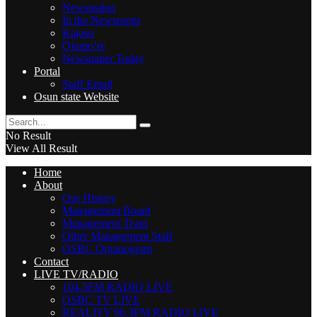
Newsmaker
In the Newsroom
Kajoso
Ojumo’re
Newspaper Today
Portal
Staff Email
Osun state Website
No Result
View All Result
Home
About
Our History
Management Board
Management Team
Other Management Staff
OSBC Organogram
Contact
LIVE TV/RADIO
104.5FM RADIO LIVE
OSBC TV LIVE
REALITY 96.3FM RADIO LIVE