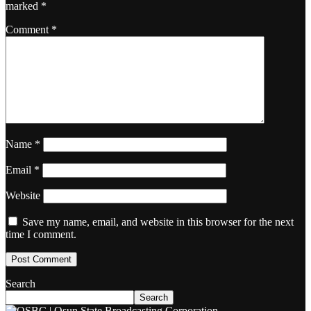
marked
*
Comment
*
Name
*
Email
*
Website
Save my name, email, and website in this browser for the next
time I comment.
Search
Search