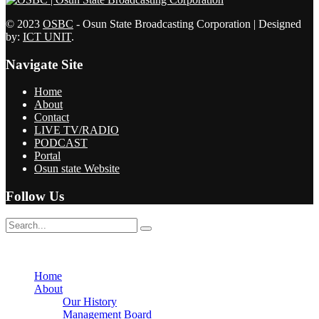
© 2023
OSBC
- Osun State Broadcasting Corporation | Designed
by:
ICT UNIT
.
Navigate Site
Home
About
Contact
LIVE TV/RADIO
PODCAST
Portal
Osun state Website
Follow Us
No Result
View All Result
Home
About
Our History
Management Board