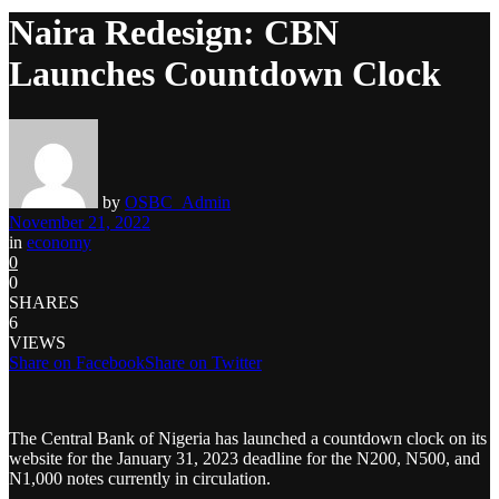
Naira Redesign: CBN
Launches Countdown Clock
by
OSBC_Admin
November 21, 2022
in
economy
0
0
SHARES
6
VIEWS
Share on Facebook
Share on Twitter
The Central Bank of Nigeria has launched a countdown clock on its
website for the January 31, 2023 deadline for the N200, N500, and
N1,000 notes currently in circulation.