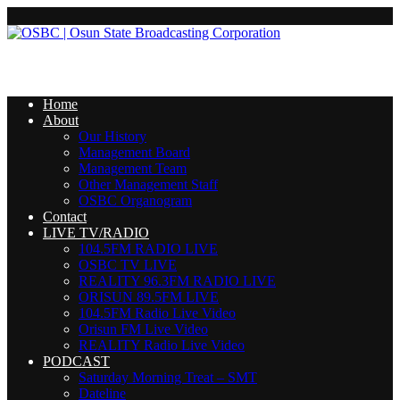
Home
About
Our History
Management Board
Management Team
Other Management Staff
OSBC Organogram
Contact
LIVE TV/RADIO
104.5FM RADIO LIVE
OSBC TV LIVE
REALITY 96.3FM RADIO LIVE
ORISUN 89.5FM LIVE
104.5FM Radio Live Video
Orisun FM Live Video
REALITY Radio Live Video
PODCAST
Saturday Morning Treat – SMT
Dateline