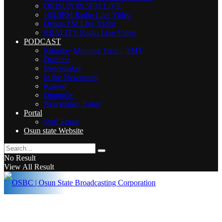
ORISUN 89.5FM LIVE
104.5FM Radio Live Video
Orisun FM Live Video
REALITY Radio Live Video
PODCAST
Saturday Morning Treat – SMT
Dateline
Newsmaker
In the Newsroom
Kajoso
Ojumo’re
Newspaper Today
Portal
Staff Email
Osun state Website
No Result
View All Result