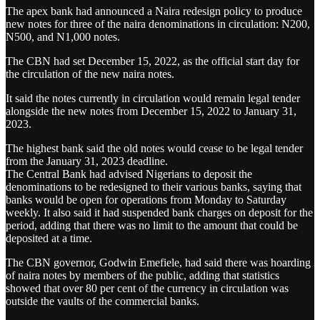
The apex bank had announced a Naira redesign policy to produce
new notes for three of the naira denominations in circulation: N200,
N500, and N1,000 notes.
The CBN had set December 15, 2022, as the official start day for
the circulation of the new naira notes.
It said the notes currently in circulation would remain legal tender
alongside the new notes from December 15, 2022 to January 31,
2023.
The highest bank said the old notes would cease to be legal tender
from the January 31, 2023 deadline.
The Central Bank had advised Nigerians to deposit the
denominations to be redesigned to their various banks, saying that
banks would be open for operations from Monday to Saturday
weekly. It also said it had suspended bank charges on deposit for the
period, adding that there was no limit to the amount that could be
deposited at a time.
The CBN governor, Godwin Emefiele, had said there was hoarding
of naira notes by members of the public, adding that statistics
showed that over 80 per cent of the currency in circulation was
outside the vaults of the commercial banks.