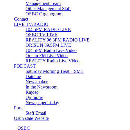
Management Team
Other Management Staff
OSBC Organogram
Contact
LIVE TV/RADIO
104.5FM RADIO LIVE
OSBC TV LIVE
REALITY 96.3FM RADIO LIVE
ORISUN 89.5FM LIVE
104.5FM Radio Live Video
Orisun FM Live Video
REALITY Radio Live Video
PODCAST
Saturday Morning Treat – SMT
Dateline
Newsmaker
In the Newsroom
Kajoso
Ojumo’re
Newspaper Today
Portal
Staff Email
Osun state Website
© 2023
OSBC
- Osun State Broadcasting Corporation | Designed