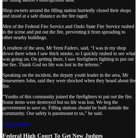
Shop owners around the filling station hurriedly closed their shops
and stood at a safe distance as the fire raged.
Men of the Federal Fire Service and Ondo State Fire Service rushed
to the scene and put out the fire, preventing it from spreading to
other nearby buildings.
A resident of the area, Mr Yemi Fadero, said, “I was in my shop
down there when I saw thick smoke, so I quickly rushed to see what
was going on. On getting there, I saw firefighters fighting to put out
the fire. Thank God no life was lost in the inferno.”
Speaking on the incident, the deputy youth leader in the area, Mr
Imuesemen John, said they were shocked when they heard about the
fire.
“Youths of this community joined the firefighters to put out the fire.
Some items were destroyed but no life was lost. We beg the
government to save us. Filling stations should be built outside the
community. Our safety is paramount to us,” he said.
Previous Post
Federal High Court To Get New Judges