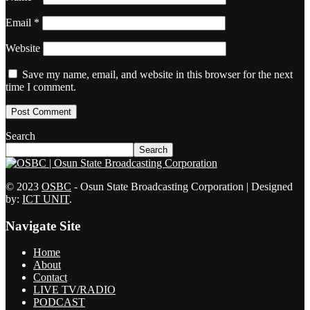
Email
*
Website
Save my name, email, and website in this browser for the next
time I comment.
Search
Search
© 2023
OSBC
- Osun State Broadcasting Corporation | Designed
by:
ICT UNIT
.
Navigate Site
Home
About
Contact
LIVE TV/RADIO
PODCAST