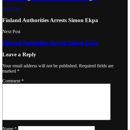
Next Post
Finland Authorities Arrests Simon Ekpa
Next Post
Finland Authorities Arrests Simon Ekpa
Leave a Reply
Your email address will not be published.
Required fields are
marked
*
Comment
*
Name
*