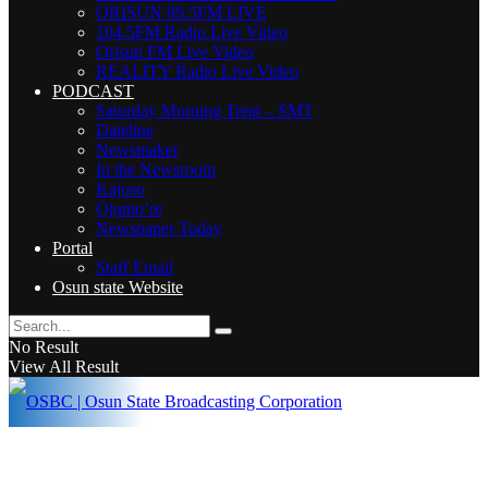
ORISUN 89.5FM LIVE
104.5FM Radio Live Video
Orisun FM Live Video
REALITY Radio Live Video
PODCAST
Saturday Morning Treat – SMT
Dateline
Newsmaker
In the Newsroom
Kajoso
Ojumo’re
Newspaper Today
Portal
Staff Email
Osun state Website
No Result
View All Result