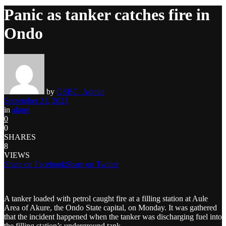
Panic as tanker catches fire in
Ondo
by
OSBC_Admin
September 21, 2023
in
akure
0
0
SHARES
8
VIEWS
Share on Facebook
Share on Twitter
A tanker loaded with petrol caught fire at a filling station at Aule
Area of Akure, the Ondo State capital, on Monday. It was gathered
that the incident happened when the tanker was discharging fuel into
the filling station’s underground tank.