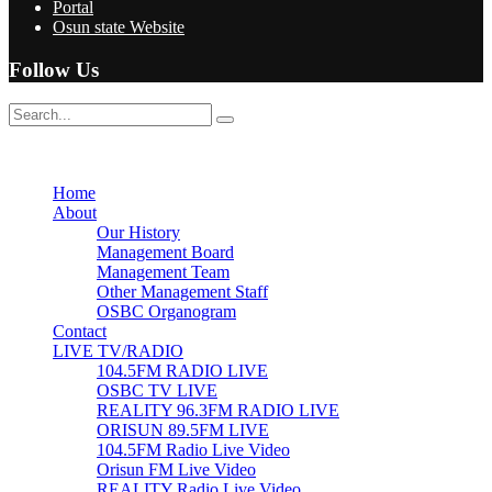
Portal
Osun state Website
Follow Us
No Result
View All Result
Home
About
Our History
Management Board
Management Team
Other Management Staff
OSBC Organogram
Contact
LIVE TV/RADIO
104.5FM RADIO LIVE
OSBC TV LIVE
REALITY 96.3FM RADIO LIVE
ORISUN 89.5FM LIVE
104.5FM Radio Live Video
Orisun FM Live Video
REALITY Radio Live Video