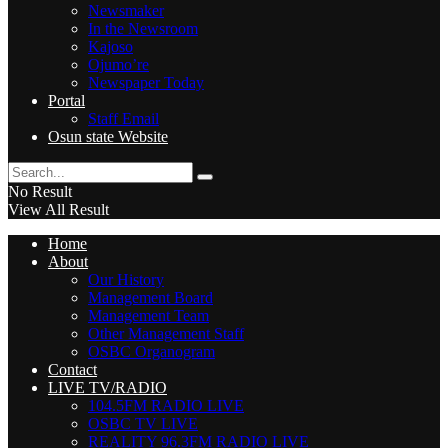
Newsmaker
In the Newsroom
Kajoso
Ojumo’re
Newspaper Today
Portal
Staff Email
Osun state Website
No Result
View All Result
Home
About
Our History
Management Board
Management Team
Other Management Staff
OSBC Organogram
Contact
LIVE TV/RADIO
104.5FM RADIO LIVE
OSBC TV LIVE
REALITY 96.3FM RADIO LIVE