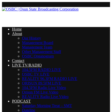
Home
About
Our History
Management Board
Management Team
Other Management Staff
OSBC Organogram
Contact
LIVE TV/RADIO
104.5FM RADIO LIVE
OSBC TV LIVE
REALITY 96.3FM RADIO LIVE
ORISUN 89.5FM LIVE
104.5FM Radio Live Video
Orisun FM Live Video
REALITY Radio Live Video
PODCAST
Saturday Morning Treat – SMT
Dateline