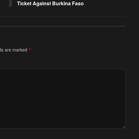
Ticket Against Burkina Faso
lds are marked
*