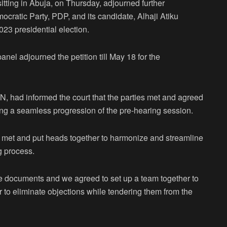
itting in Abuja, on Thursday, adjourned further
ocratic Party, PDP, and its candidate, Alhaji Atiku
023 presidential election.
l adjourned the petition till May 18 for the
N, had informed the court that the parties met and agreed
ing a seamless progression of the pre-hearing session.
ve met and put heads together to harmonize and streamline
g process.
are documents and we agreed to set up a team together to
 to eliminate objections while tendering them from the