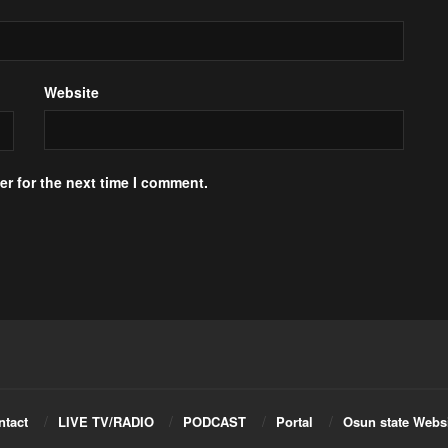
Website
r for the next time I comment.
ntact
LIVE TV/RADIO
PODCAST
Portal
Osun state Webs