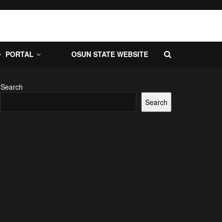
PORTAL
OSUN STATE WEBSITE
Search
Search