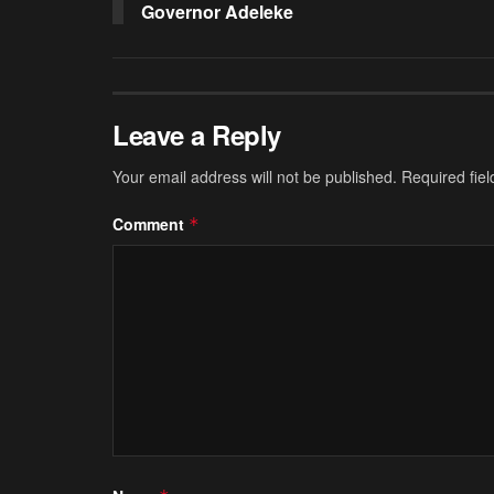
Governor Adeleke
Leave a Reply
Your email address will not be published.
Required fie
Comment
*