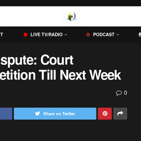
CT
LIVE TV/RADIO
PODCAST
ispute: Court
etition Till Next Week
0
Share on Twitter