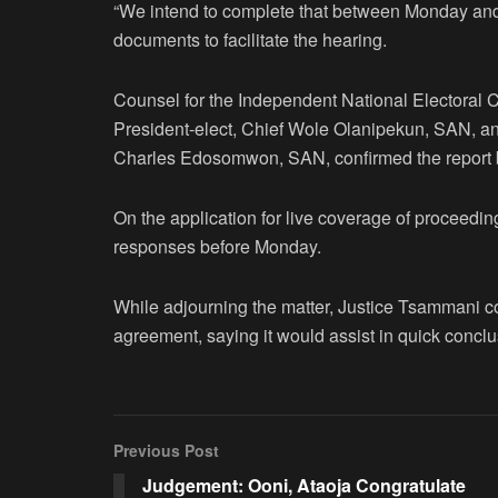
“We intend to complete that between Monday an
documents to facilitate the hearing.
Counsel for the Independent National Electoral 
President-elect, Chief Wole Olanipekun, SAN, an
Charles Edosomwon, SAN, confirmed the report by
On the application for live coverage of proceeding
responses before Monday.
While adjourning the matter, Justice Tsammani c
agreement, saying it would assist in quick conclu
Previous Post
Judgement: Ooni, Ataoja Congratulate