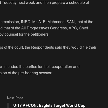
d Tuesday next week and then prepare a schedule of
Commission, INEC, Mr. A. B. Mahmood, SAN, that of the
d that of the All Progressives Congress, APC, Chief
 counsel for the petitioners.
s of the court, the Respondents said they would file their
ommended the parties for their cooperation and
sion of the pre-hearing session.
Next Post
U-17 AFCON: Eaglets Target World Cup