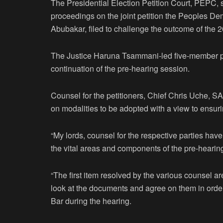
The Presidential Election Petition Court, PEPC, s
proceedings on the joint petition the Peoples Dem
Abubakar, filed to challenge the outcome of the 2
The Justice Haruna Tsammani-led five-member pane
continuation of the pre-hearing session.
Counsel for the petitioners, Chief Chris Uche, SA
on modalities to be adopted with a view to ensur
“My lords, counsel for the respective parties ha
the vital areas and components of the pre-hearin
“The first item resolved by the various counsel 
look at the documents and agree on them in order
Bar during the hearing.