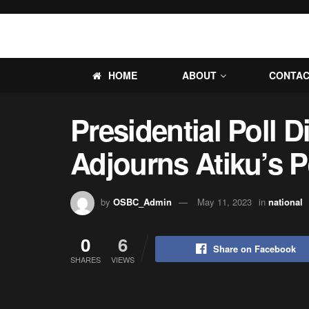
HOME
ABOUT
CONTA
Presidential Poll D
Adjourns Atiku’s P
by
OSBC_Admin
May 11, 2023
in
national
0
6
Share on Facebook
SHARES
VIEWS