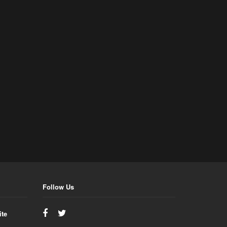
Follow Us
ite