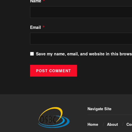
Name
*
Email
*
Save my name, email, and website in this browse
Navigate Site
Home
About
Co